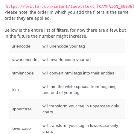
https://twitter.com/intent/tweet?text=[CAMPAIGN_SUBJE
Please note, the order in which you add the filters is the same
order they are applied.
Bellow is the entire list of filters, for now there are a few, but
in the future the number might increase.
urlencode
will urlencode your tag
rawurlencode
will rawurlencode your url
htmlencode
will convert html tags into their entities
will trim the white spaces from begining
trim
and end of your tag
will transform your tag in uppercase only
uppercase
chars
will transform your tag in lowercase only
lowercase
chars