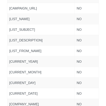
[CAMPAIGN_URL]
NO
[LIST_NAME]
NO
[LIST_SUBJECT]
NO
[LIST_DESCRIPTION]
NO
[LIST_FROM_NAME]
NO
[CURRENT_YEAR]
NO
[CURRENT_MONTH]
NO
[CURRENT_DAY]
NO
[CURRENT_DATE]
NO
[COMPANY_NAME]
NO