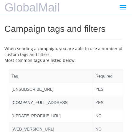
GlobalMail
Gezi
değiş
Campaign tags and filters
When sending a campaign, you are able to use a number of
custom tags and filters.
Most common tags are listed below:
Tag
Required
[UNSUBSCRIBE_URL]
YES
[COMPANY_FULL_ADDRESS]
YES
[UPDATE_PROFILE_URL]
NO
[WEB_VERSION_URL]
NO