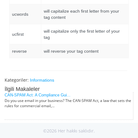
will capitalize each first letter from your
ucwords
tag content
will capitalize only the first letter of your
ucfirst
tag
reverse
will reverse your tag content
Kategoriler:
Informations
İlgili Makaleler
CAN-SPAM Act: A Compliance Gui...
Do you use email in your business? The CAN-SPAM Act, a law that sets the
rules for commercial email,...
©2026 Her hakkı saklıdır.