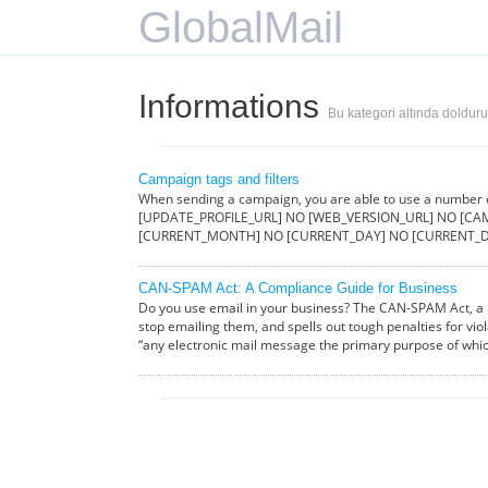
GlobalMail
Informations
Bu kategori altında doldur
Campaign tags and filters
When sending a campaign, you are able to use a number
[UPDATE_PROFILE_URL] NO [WEB_VERSION_URL] NO [CAM
[CURRENT_MONTH] NO [CURRENT_DAY] NO [CURRENT_D
CAN-SPAM Act: A Compliance Guide for Business
Do you use email in your business? The CAN-SPAM Act, a l
stop emailing them, and spells out tough penalties for vio
“any electronic mail message the primary purpose of whi