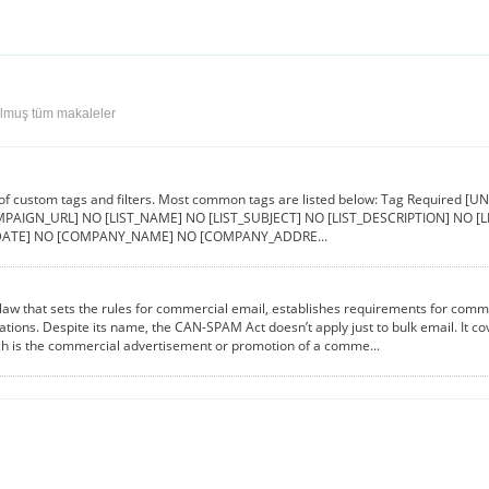
ulmuş tüm makaleler
 of custom tags and filters. Most common tags are listed below: Tag Requir
PAIGN_URL] NO [LIST_NAME] NO [LIST_SUBJECT] NO [LIST_DESCRIPTION] NO 
ATE] NO [COMPANY_NAME] NO [COMPANY_ADDRE...
aw that sets the rules for commercial email, establishes requirements for comme
lations. Despite its name, the CAN-SPAM Act doesn’t apply just to bulk email. It 
ch is the commercial advertisement or promotion of a comme...