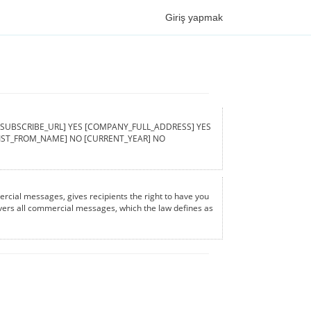
Giriş yapmak
ed [UNSUBSCRIBE_URL] YES [COMPANY_FULL_ADDRESS] YES
[LIST_FROM_NAME] NO [CURRENT_YEAR] NO
rcial messages, gives recipients the right to have you
covers all commercial messages, which the law defines as