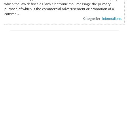
which the law defines as “any electronic mail message the primary
purpose of which is the commercial advertisement or promotion of a
comme...
Kategoriler:
Informations