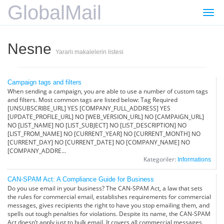
GlobalMail
Gezi
değiş
Nesne
Yararlı makalelerin listesi
Campaign tags and filters
When sending a campaign, you are able to use a number of custom tags
and filters. Most common tags are listed below: Tag Required
[UNSUBSCRIBE_URL] YES [COMPANY_FULL_ADDRESS] YES
[UPDATE_PROFILE_URL] NO [WEB_VERSION_URL] NO [CAMPAIGN_URL]
NO [LIST_NAME] NO [LIST_SUBJECT] NO [LIST_DESCRIPTION] NO
[LIST_FROM_NAME] NO [CURRENT_YEAR] NO [CURRENT_MONTH] NO
[CURRENT_DAY] NO [CURRENT_DATE] NO [COMPANY_NAME] NO
[COMPANY_ADDRE...
Kategoriler:
Informations
CAN-SPAM Act: A Compliance Guide for Business
Do you use email in your business? The CAN-SPAM Act, a law that sets
the rules for commercial email, establishes requirements for commercial
messages, gives recipients the right to have you stop emailing them, and
spells out tough penalties for violations. Despite its name, the CAN-SPAM
Act doesn’t apply just to bulk email. It covers all commercial messages,